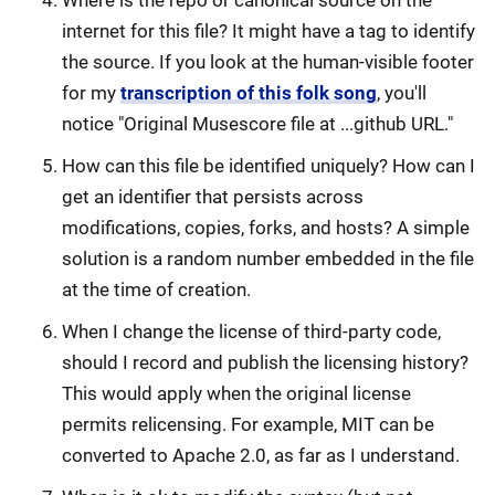
Where is the repo or canonical source on the
internet for this file? It might have a tag to identify
the source. If you look at the human-visible footer
for my
transcription of this folk song
, you'll
notice "Original Musescore file at ...github URL."
How can this file be identified uniquely? How can I
get an identifier that persists across
modifications, copies, forks, and hosts? A simple
solution is a random number embedded in the file
at the time of creation.
When I change the license of third-party code,
should I record and publish the licensing history?
This would apply when the original license
permits relicensing. For example, MIT can be
converted to Apache 2.0, as far as I understand.