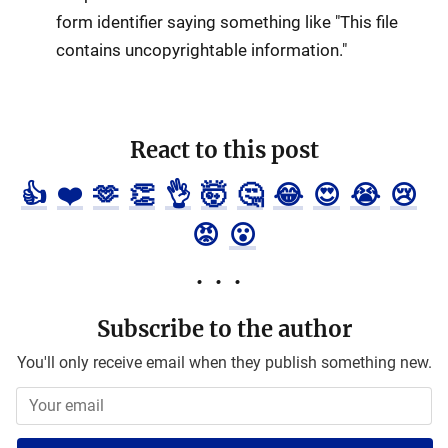
form identifier saying something like "This file
contains uncopyrightable information."
React to this post
👍
❤️
🫶
👏
👌
🤯
🤔
😂
😍
😭
😢
😡
😮
Subscribe to the author
You'll only receive email when they publish something new.