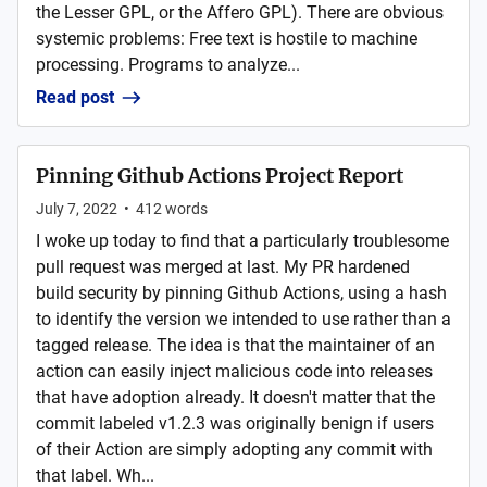
the Lesser GPL, or the Affero GPL). There are obvious
systemic problems: Free text is hostile to machine
processing. Programs to analyze...
Read post
Pinning Github Actions Project Report
July 7, 2022
•
412
words
I woke up today to find that a particularly troublesome
pull request was merged at last. My PR hardened
build security by pinning Github Actions, using a hash
to identify the version we intended to use rather than a
tagged release. The idea is that the maintainer of an
action can easily inject malicious code into releases
that have adoption already. It doesn't matter that the
commit labeled v1.2.3 was originally benign if users
of their Action are simply adopting any commit with
that label. Wh...