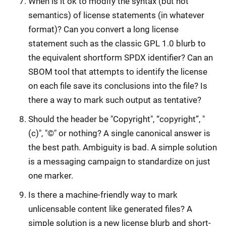
When is it ok to modify the syntax (but not
semantics) of license statements (in whatever
format)? Can you convert a long license
statement such as the classic GPL 1.0 blurb to
the equivalent shortform SPDX identifier? Can an
SBOM tool that attempts to identify the license
on each file save its conclusions into the file? Is
there a way to mark such output as tentative?
Should the header be "Copyright", “copyright”, "
(c)", "©" or nothing? A single canonical answer is
the best path. Ambiguity is bad. A simple solution
is a messaging campaign to standardize on just
one marker.
Is there a machine-friendly way to mark
unlicensable content like generated files? A
simple solution is a new license blurb and short-