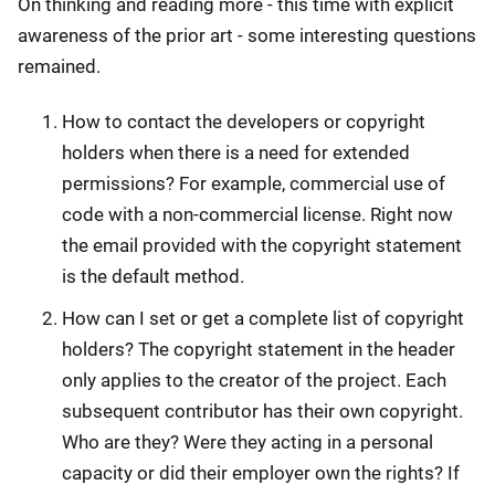
On thinking and reading more - this time with explicit
awareness of the prior art - some interesting questions
remained.
How to contact the developers or copyright
holders when there is a need for extended
permissions? For example, commercial use of
code with a non-commercial license. Right now
the email provided with the copyright statement
is the default method.
How can I set or get a complete list of copyright
holders? The copyright statement in the header
only applies to the creator of the project. Each
subsequent contributor has their own copyright.
Who are they? Were they acting in a personal
capacity or did their employer own the rights? If