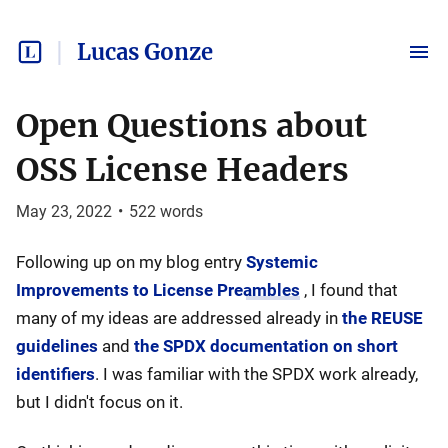
Lucas Gonze
Open Questions about
OSS License Headers
May 23, 2022
•
522
words
Following up on my blog entry
Systemic
Improvements to License Preambles
, I found that
many of my ideas are addressed already in
the REUSE
guidelines
and
the SPDX documentation on short
identifiers
. I was familiar with the SPDX work already,
but I didn't focus on it.