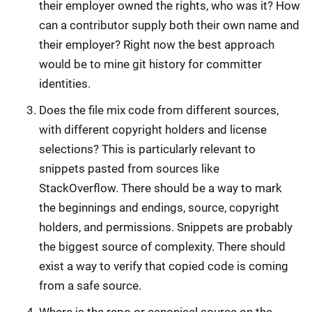
their employer owned the rights, who was it? How
can a contributor supply both their own name and
their employer? Right now the best approach
would be to mine git history for committer
identities.
Does the file mix code from different sources,
with different copyright holders and license
selections? This is particularly relevant to
snippets pasted from sources like
StackOverflow. There should be a way to mark
the beginnings and endings, source, copyright
holders, and permissions. Snippets are probably
the biggest source of complexity. There should
exist a way to verify that copied code is coming
from a safe source.