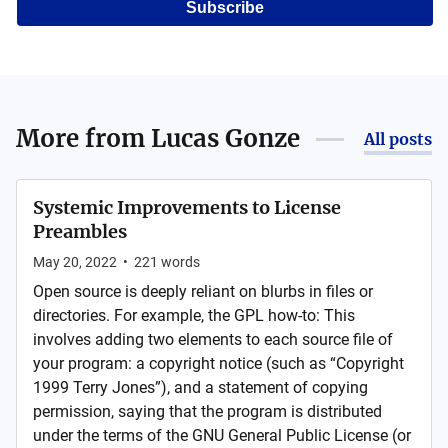
Subscribe
More from
Lucas Gonze
All posts
Systemic Improvements to License
Preambles
May 20, 2022
•
221
words
Open source is deeply reliant on blurbs in files or
directories. For example, the GPL how-to: This
involves adding two elements to each source file of
your program: a copyright notice (such as “Copyright
1999 Terry Jones”), and a statement of copying
permission, saying that the program is distributed
under the terms of the GNU General Public License (or