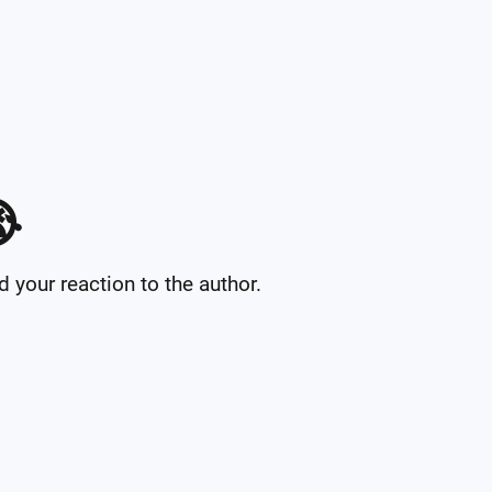

your reaction to the author.