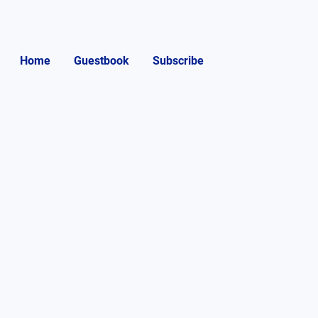
Home
Guestbook
Subscribe