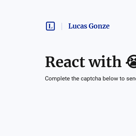
Lucas Gonze
React with

Complete the captcha below to send 