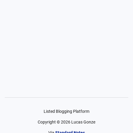
Listed Blogging Platform
Copyright ©
2026
Lucas Gonze
Via
Standard Notes