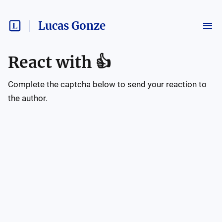
Lucas Gonze
React with
👍
Complete the captcha below to send your reaction to
the author.