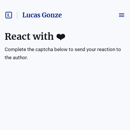
Lucas Gonze
React with
❤️
Complete the captcha below to send your reaction to
the author.