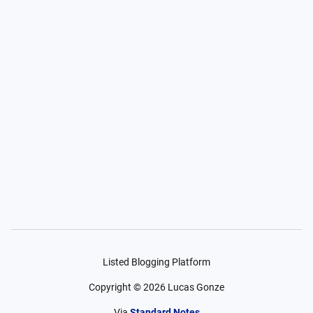
Listed Blogging Platform
Copyright ©
2026
Lucas Gonze
Via
Standard Notes